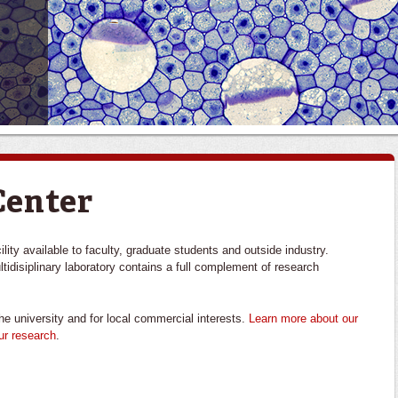
Center
ity available to faculty, graduate students and outside industry.
ultidisiplinary laboratory contains a full complement of research
he university and for local commercial interests.
Learn more about our
ur research
.