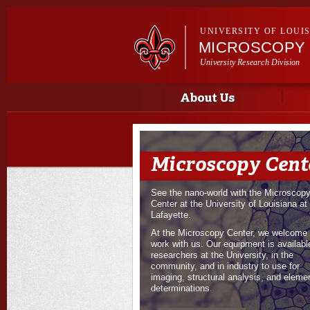
UNIVERSITY OF LOUI
MICROSCOPY
University Research Division
Main menu
About Us
Microscopy Cent
See the nano-world with the Microscop
Center at the University of Louisiana at
Lafayette.
At the Microscopy Center, we welcome 
work with us. Our equipment is available
researchers at the University, in the
community, and in industry to use for
imaging, structural analysis, and eleme
determinations.