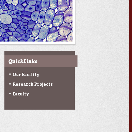
QuickLinks
Our Facility
Research Projects
Faculty