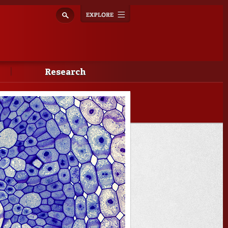
Explore
Toggle
navigation
Research