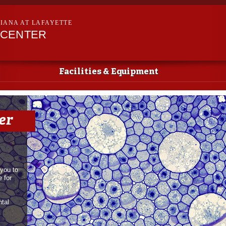
Skip to
main
SIANA AT LAFAYETTE
content
 CENTER
Facilities & Equipment
er
y
you to
 for
ntal