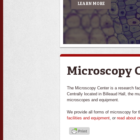
LEARN MORE
Microscopy 
The Microscopy Center is a research facil
Centrally located in Billeaud Hall, the m
microscopes and equipment.
We provide all forms of microscopy for t
facilities and equipment
, or
read about o